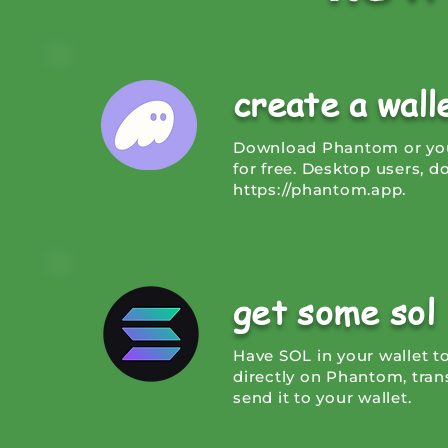
create a wal
Download Phantom or your
for free. Desktop users, 
https://phantom.app
.
get some sol
Have SOL in your wallet t
directly on Phantom, tran
send it to your wallet.