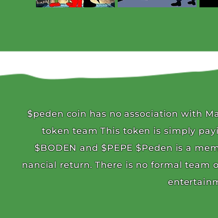
$peden coin has no association with Ma
token team This token is simply pay
$BODEN and $PEPE $Peden is a meme c
nancial return. There is no formal team 
entertain