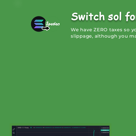
Switch sol f
We have ZERO taxes so you
slippage, although you ma