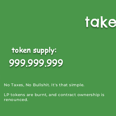
tak
token supply:
999.999.999
No Taxes, No Bullshit. It's that simple.
LP tokens are burnt, and contract ownership is
renounced.