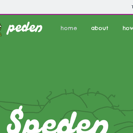
home
about
how