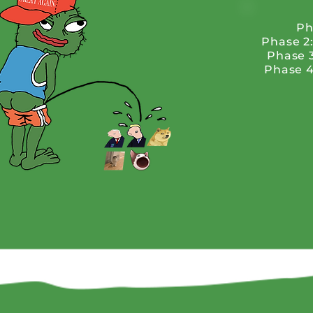
Ph
Phase 2
Phase 
Phase 