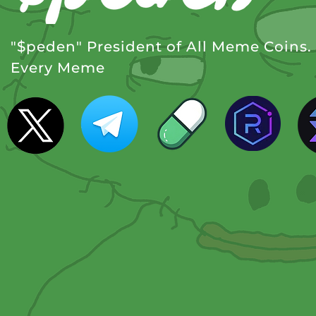
"$peden" President of All Meme Coins
Every Meme