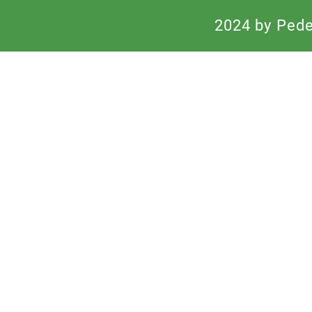
2024 by Peden