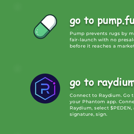
go to pump.f
Pump prevents rugs by mak
fair-launch with no presa
before it reaches a market
go to raydiu
Connect to Raydium. Go t
your Phantom app. Connec
Raydium, select $PEDEN, 
signature, sign.